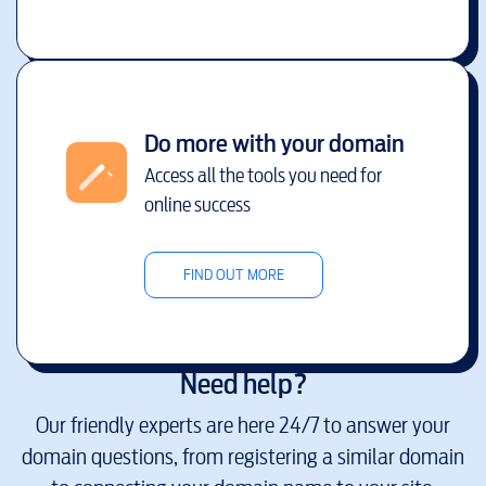
Do more with your domain
Access all the tools you need for
online success
FIND OUT MORE
Need help?
Our friendly experts are here 24/7 to answer your
domain questions, from registering a similar domain