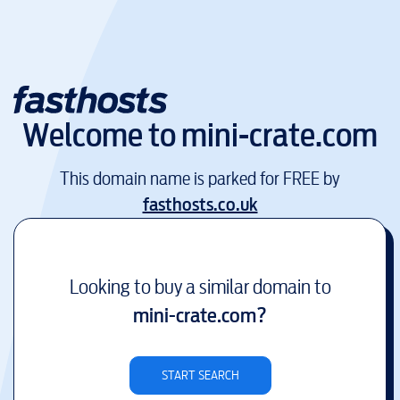
Welcome to
mini-crate.com
This domain name is parked for FREE by
fasthosts.co.uk
Looking to buy a similar domain to
mini-crate.com
?
START SEARCH